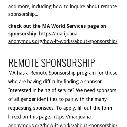
and more, including how to inquire about remote
sponsorship...
check out the MA World Services page on
sponsorship:
https://marijuana-
anonymous.org/how-it-works/about-sponsorship/
REMOTE SPONSORSHIP
MA has
a Remote Sponsorship program for those
who are having difficulty finding a sponsor.
Interested in being of service?
We need
sponsors
of all gender identities
to pair with the many
requesting sponsees. To apply, fill out the form
linked on this page:
https://marijuana-
anonymous.org/how-it-works/about-sponsorship/