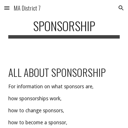
MA District 7
Skip to main content
Skip to navigation
SPONSORSHIP
ALL ABOUT SPONSORSHIP
For information on what sponsors are,
how sponsorships work,
how to change sponsors,
how to become a sponsor,