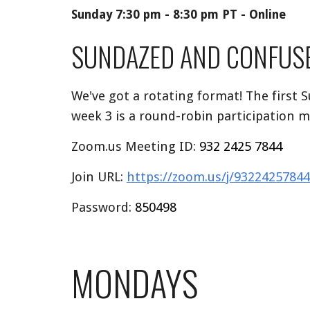
Sunday 7:30 pm - 8:30 pm PT - Online
SUNDAZED AND CONFUS
We've got a rotating format! The first 
week 3 is a round-robin participation m
Zoom.us Meeting ID:
932 2425 7844
Join URL:
https://zoom.us/j/93224257
Password:
850498
MONDAYS