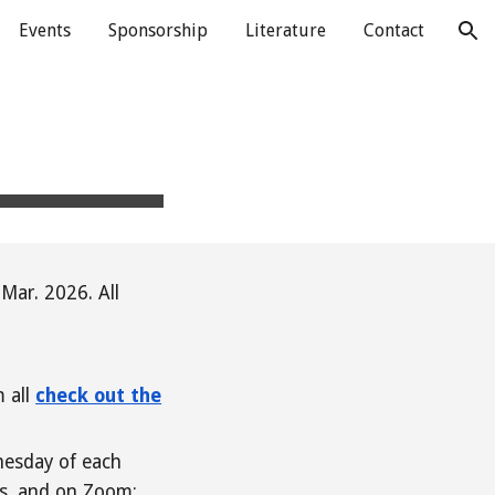
Events
Sponsorship
Literature
Contact
ion
Mar. 2026. All
m all
check out the
nesday of each
es, and on Zoom;