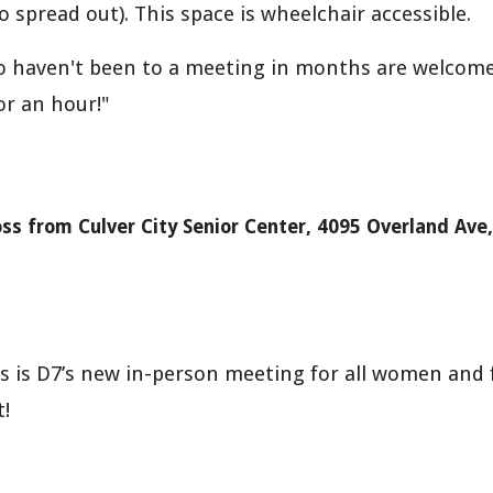
to spread out).
This space is w
he
elchair accessible.
o haven't been to a meeting in months are welcom
or an hour!"
oss from
Culver City Senior Center, 4095 Overland Ave
s D7’s new in-person meeting for all women and f
!