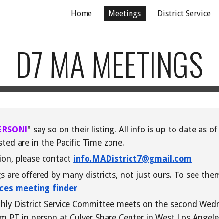
Home
Meetings
District Service
ip to main content
Skip to navigat
D7 MA MEETINGS
ERSON!
" say so on their listing. All info is
up
to date as of 
sted are in the Pacific Time zone.
tion, please contact
info.MADistrict7@gmail.com
are offered by many districts, not just ours. To see the
ices meeting finder
nthly District Service Committee meets on the second Wed
m PT in person at Culver Share Center in West Los Angel