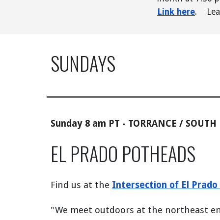
Link here
.
Lea
SUNDAYS
Sunday 8 am PT - TORRANCE / SOUTH
EL PRADO POTHEADS
Find us at the
Intersection of El Prad
"
We meet outdoors at the northeast end 