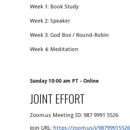
Week 1: Book Study
Week 2: Speaker
Week 3: God Box / Round-Robin
Week 4: Meditation
Sunday 10:00 am PT - Online
JOINT EFFORT
Zoom.us Meeting ID:
987 9991 5526
Join URL:
https://zoom.us/j/98799915