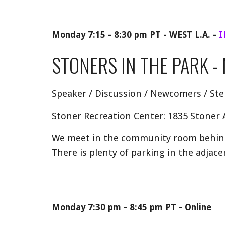
Monday 7:15 - 8:30 pm PT - WEST L.A.
-
I
STONERS IN THE PARK
- 
Speaker / Discussion / Newcomers / St
Stoner Recreation Center: 1835 Stoner
We meet in the community room behind 
There is plenty of parking in the adjacen
Monday 7:30 pm - 8:45 pm PT - Online