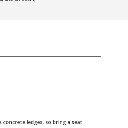
s concrete ledges, so bring a seat