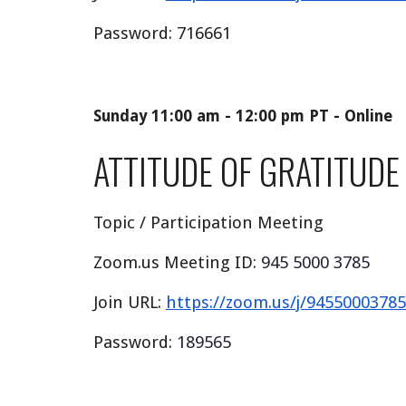
Password:
716661
Sunday 11:00 am - 12:00 pm PT - Online
ATTITUDE OF GRATITUDE
Topic / Participation Meeting
Zoom.us Meeting ID:
945 5000 3785
Join URL:
https://zoom.us/j/94550003
Password:
189565