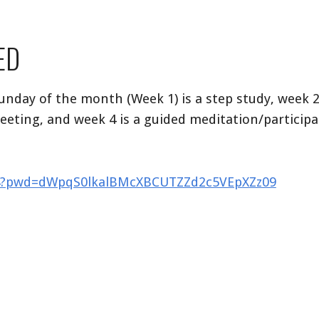
ED
Sunday of the month (Week 1) is a step study, week 2
eeting, and week 4 is a guided meditation/particip
844?pwd=dWpqS0lkalBMcXBCUTZZd2c5VEpXZz09