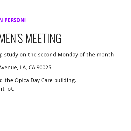
N PERSON!
MEN'S MEETING
ep study on the second Monday of the month
 Avenue, LA, CA 90025
the Opica Day Care building.
t lot.