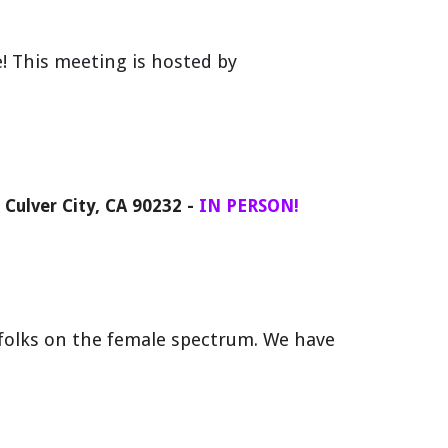
e
!
This meeting
is hosted by
, Culver City, CA 90232
-
IN PERSON!
olks on the female spectrum. We have