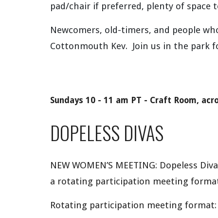
pad/chair if preferred, plenty of space 
Newcomers, old-timers, and people wh
Cottonmouth Kev. Join us in the park f
Sundays 10 - 11
am
PT -
Craft Room,
acr
DOPELESS DIVAS
NEW WOMEN’S MEETING: Dopeless Divas i
a rotating participation meeting format
Rotating participation meeting format: