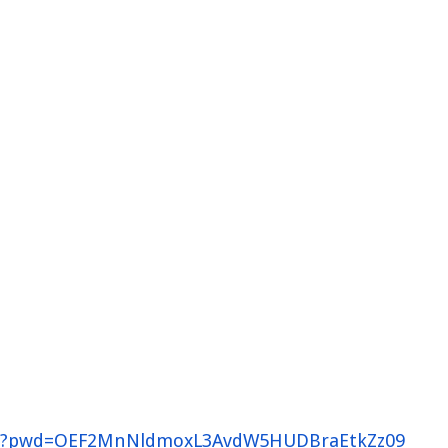
526?pwd=OEF2MnNldmoxL3AvdW5HUDBraEtkZz09