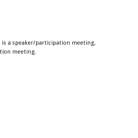
 is a speaker/participation meeting,
ation meeting.