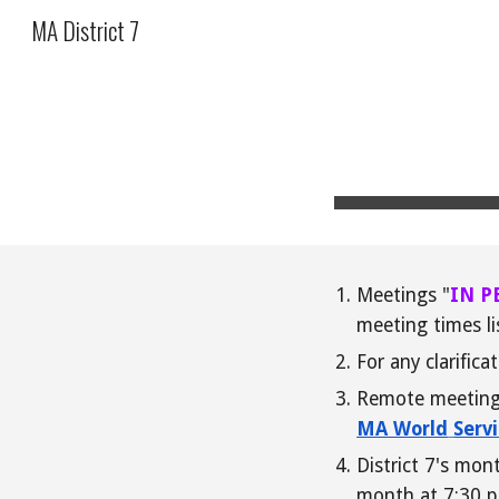
MA District 7
Sk
Meetings "
IN P
meeting times li
For any clarifica
Remote meetings 
MA World
Serv
District 7's mo
month at 7:30 p