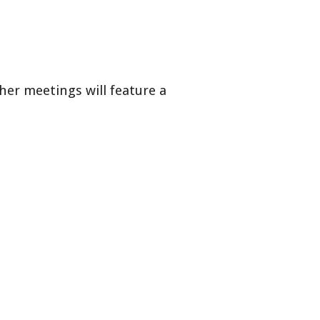
her meetings will feature a