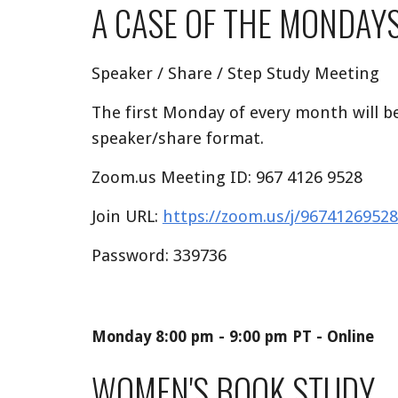
A CASE OF THE MONDAY
Speaker / Share / Step Study Meeting
The first Monday of every month will be
speaker/share format.
Zoom.us Meeting ID: 967 4126 9528
Join URL:
https://zoom.us/j/9674126
Password: 339736
Monday
8:00
pm -
9:00
pm PT - Online
WOMEN'S BOOK STUDY