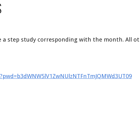
S
 a step study corresponding with the month. All ot
9528?pwd=b3dWNW5lV1ZwNUlzNTFnTmJQMWd3UT09