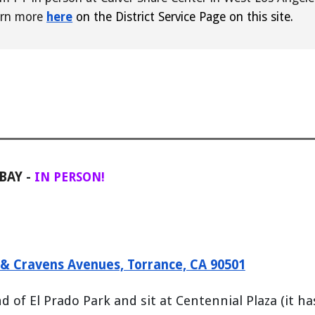
rn more
here
on the District Service Page on this site.
 BAY
-
IN PERSON!
o & Cravens Avenues, Torrance, CA 90501
of El Prado Park and sit at Centennial Plaza (it ha