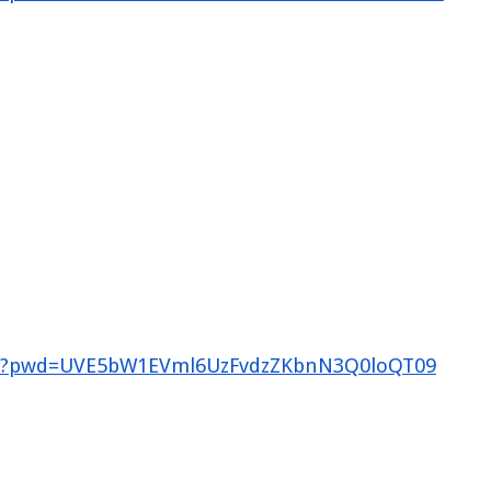
785?pwd=UVE5bW1EVml6UzFvdzZKbnN3Q0loQT09