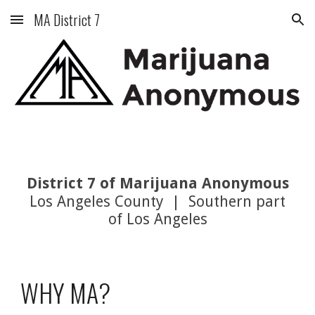
MA District 7
Skip to main content
Skip to navigation
District 7 of Marijuana Anonymous
Los Angeles County | Southern part
of Los Angeles
WHY MA?