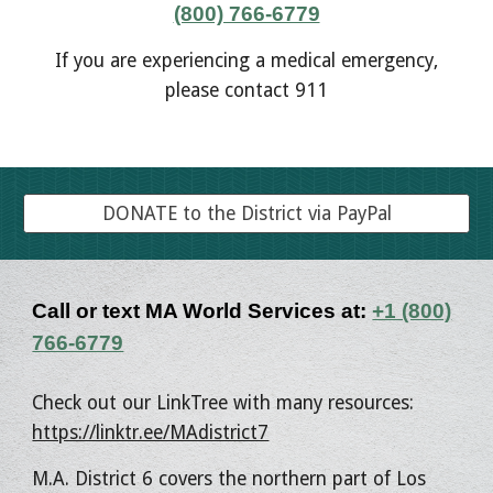
(800) 766-6779
If you are experiencing a medical emergency,
please contact 911
DONATE to the District via PayPal
Call or text MA World Services at:
+1 (800)
766-6779
Check out our LinkTree with many resources:
https://linktr.ee/MAdistrict7
M.A. District 6 covers the northern part of Los