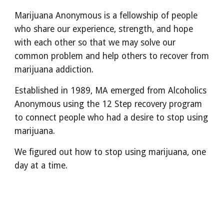
Marijuana Anonymous is a fellowship of people
who share our experience, strength, and hope
with each other so that we may solve our
common problem and help others to recover from
marijuana addiction.
Established in 1989, MA emerged from Alcoholics
Anonymous using the 12 Step recovery program
to connect people who had a desire to stop using
marijuana.
We figured out how to stop using marijuana, one
day at a time.