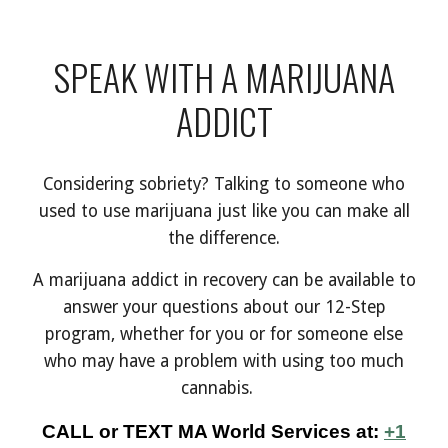
SPEAK WITH A MARIJUANA
ADDICT
Considering sobriety? Talking to someone who
used to use marijuana just like you can make all
the difference.
A
marijuana addict in recovery can be available to
answer your questions about our 12-Step
program, whether for you or for someone else
who may have a problem with using too much
cannabis.
C
ALL
or
TEXT
MA World Services at:
+1