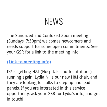
NEWS
The Sundazed and Confuzed Zoom meeting
(Sundays, 7:30pm) welcomes newcomers and
needs support for some open commitments. See
your GSR for a link to the meeting info.
(Link to meeting info)
D7 is getting H&I (Hospitals and Institutions)
running again! Lydia N. is our new H&I chair, and
they are looking for folks to step up and lead
panels. If you are interested in this service
opportunity, ask your GSR for Lydia’s info, and get
in touch!