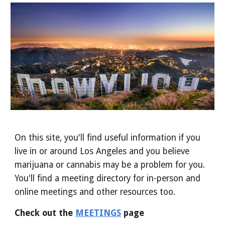
On this site, you'll find useful information if you
live in or around Los Angeles and you believe
marijuana or cannabis may be a problem for you.
You'll find
a meeting directory for in-person and
online meetings and other resources
too
.
Check out the
MEETINGS
page